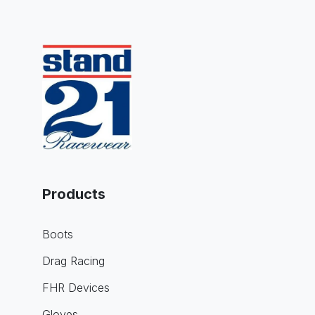
Products
Boots
Drag Racing
FHR Devices
Gloves