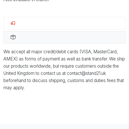
We accept all major credit/debit cards (VISA, MasterCard,
AMEX) as forms of payment as well as bank transfer. We ship
our products worldwide, but require customers outside the
United Kingdom to contact us at contact@stand21.uk
beforehand to discuss shipping, customs and duties fees that
may apply.