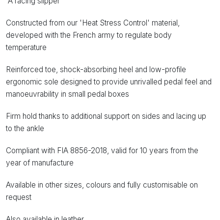
'A racing slipper'
Constructed from our 'Heat Stress Control' material,
developed with the French army to regulate body
temperature
Reinforced toe, shock-absorbing heel and low-profile
ergonomic sole designed to provide unrivalled pedal feel and
manoeuvrability in small pedal boxes
Firm hold thanks to additional support on sides and lacing up
to the ankle
Compliant with FIA 8856-2018, valid for 10 years from the
year of manufacture
Available in other sizes, colours and fully customisable on
request
Also available in leather