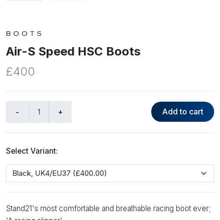
BOOTS
Air-S Speed HSC Boots
£400
Add to cart
Select Variant:
Stand21's most comfortable and breathable racing boot ever;