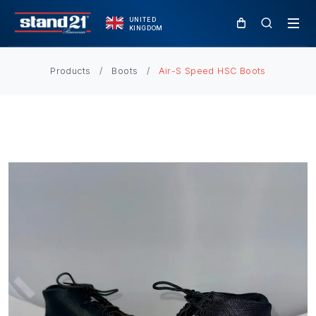
UNITED
KINGDOM
Products
Boots
Air-S Speed HSC Boots