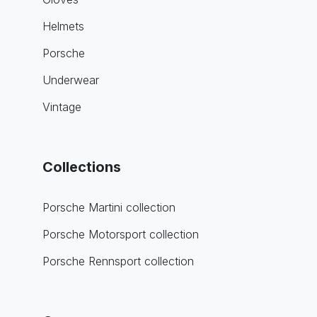
Helmets
Porsche
Underwear
Vintage
Collections
Porsche Martini collection
Porsche Motorsport collection
Porsche Rennsport collection