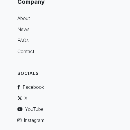
Company
About
News
FAQs
Contact
SOCIALS
Facebook
X
YouTube
Instagram