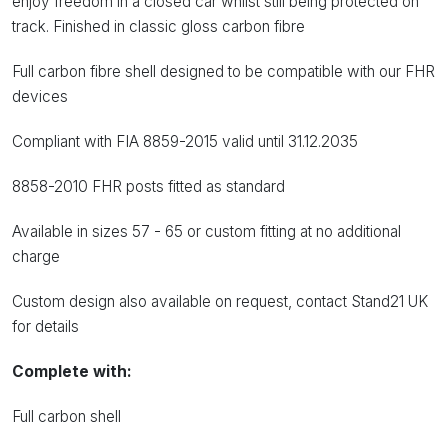
enjoy freedom in a closed car whilst still being protected on
track. Finished in classic gloss carbon fibre
Full carbon fibre shell designed to be compatible with our FHR
devices
Compliant with FIA 8859-2015 valid until 31.12.2035
8858-2010 FHR posts fitted as standard
Available in sizes 57 - 65 or custom fitting at no additional
charge
Custom design also available on request, contact Stand21 UK
for details
Complete with:
Full carbon shell