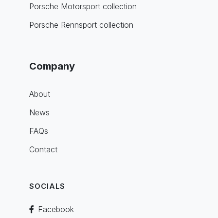
Porsche Motorsport collection
Porsche Rennsport collection
Company
About
News
FAQs
Contact
SOCIALS
Facebook