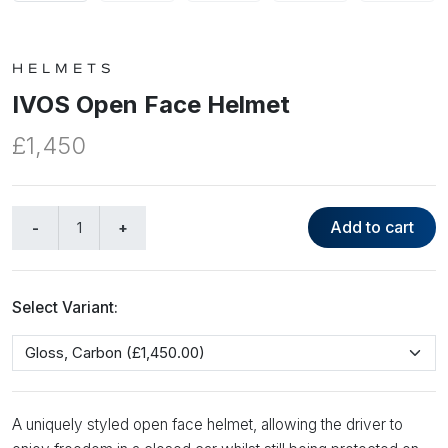
HELMETS
IVOS Open Face Helmet
£1,450
Add to cart
Select Variant:
A uniquely styled open face helmet, allowing the driver to