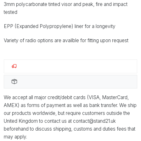
3mm polycarbonate tinted visor and peak, fire and impact
tested
EPP (Expanded Polypropylene) liner for a longevity
Variety of radio options are availble for fitting upon request
We accept all major credit/debit cards (VISA, MasterCard,
AMEX) as forms of payment as well as bank transfer. We ship
our products worldwide, but require customers outside the
United Kingdom to contact us at contact@stand21.uk
beforehand to discuss shipping, customs and duties fees that
may apply.