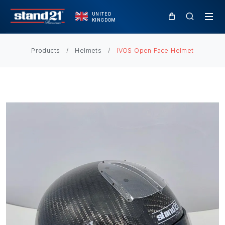
UNITED
KINGDOM
Products
Helmets
IVOS Open Face Helmet