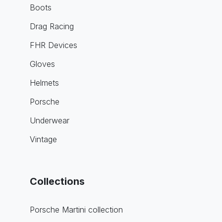
Boots
Drag Racing
FHR Devices
Gloves
Helmets
Porsche
Underwear
Vintage
Collections
Porsche Martini collection