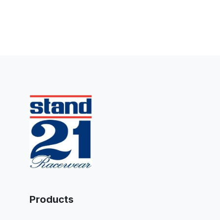
Products