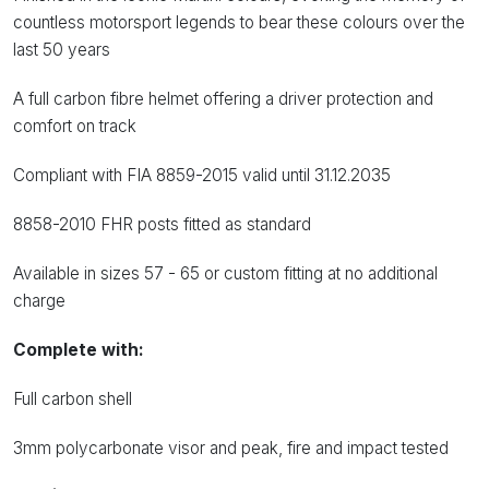
countless motorsport legends to bear these colours over the
last 50 years
A full carbon fibre helmet offering a driver protection and
comfort on track
Compliant with FIA 8859-2015 valid until 31.12.2035
8858-2010 FHR posts fitted as standard
Available in sizes 57 - 65 or custom fitting at no additional
charge
Complete with:
Full carbon shell
3mm polycarbonate visor and peak, fire and impact tested