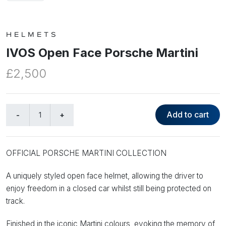
HELMETS
IVOS Open Face Porsche Martini
£2,500
Add to cart
OFFICIAL PORSCHE MARTINI COLLECTION
A uniquely styled open face helmet, allowing the driver to
enjoy freedom in a closed car whilst still being protected on
track.
Finished in the iconic Martini colours, evoking the memory of