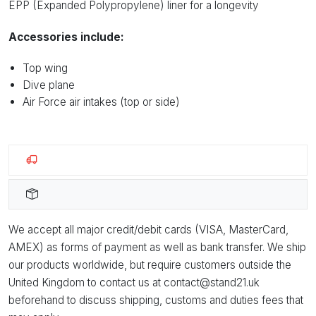
EPP (Expanded Polypropylene) liner for a longevity
Accessories include:
Top wing
Dive plane
Air Force air intakes (top or side)
We accept all major credit/debit cards (VISA, MasterCard,
AMEX) as forms of payment as well as bank transfer. We ship
our products worldwide, but require customers outside the
United Kingdom to contact us at contact@stand21.uk
beforehand to discuss shipping, customs and duties fees that