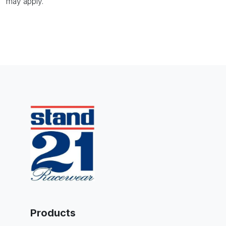
may apply.
Products