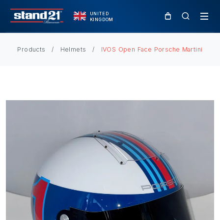
UNITED
KINGDOM
Products
Helmets
IVOS Open Face Porsche Martini