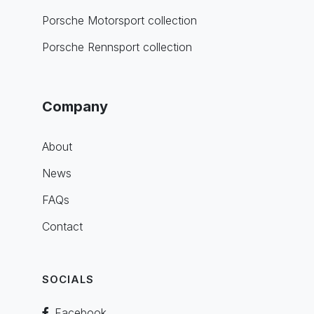
Porsche Motorsport collection
Porsche Rennsport collection
Company
About
News
FAQs
Contact
SOCIALS
Facebook