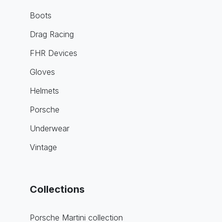
Boots
Drag Racing
FHR Devices
Gloves
Helmets
Porsche
Underwear
Vintage
Collections
Porsche Martini collection