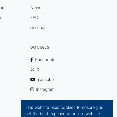
ion
News
on
FAQs
Contact
SOCIALS
Facebook
X
YouTube
Instagram
This website uses cookies to ensure you
get the best experience on our website.