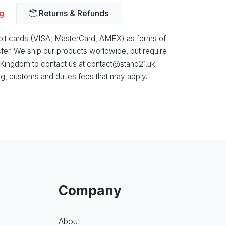
g
Returns & Refunds
ebit cards (VISA, MasterCard, AMEX) as forms of
fer. We ship our products worldwide, but require
 Kingdom to contact us at contact@stand21.uk
g, customs and duties fees that may apply.
Company
About