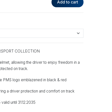
Add to cart
RSPORT COLLECTION
lmet, allowing the driver to enjoy freedom in a
rotected on track.
 the PMS logo emblazened in black & red
ering a driver protection and comfort on track
alid until 31.12.2035