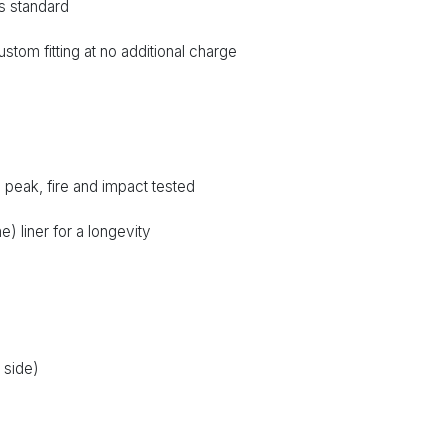
s standard
ustom fitting at no additional charge
peak, fire and impact tested
 liner for a longevity
r side)