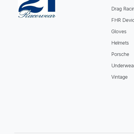
Drag Raci
FHR Devi
Gloves
Helmets
Porsche
Underwea
Vintage