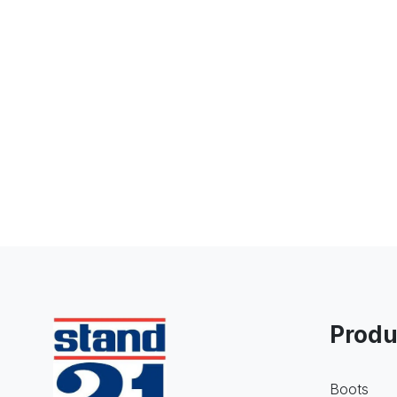
Produ
Boots