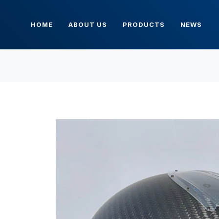
HOME
ABOUT US
PRODUCTS
NEWS