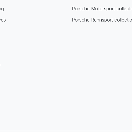
ng
Porsche Motorsport collect
ces
Porsche Rennsport collecti
r