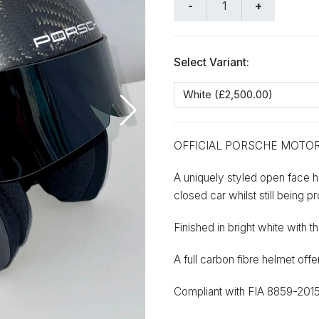
Select Variant:
OFFICIAL PORSCHE MOTO
A uniquely styled open face he
closed car whilst still being p
Finished in bright white with
A full carbon fibre helmet off
Compliant with FIA 8859-2015 v