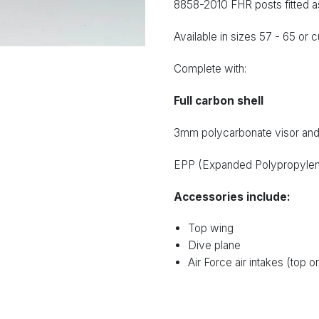
8858-2010 FHR posts fitted a
Available in sizes 57 - 65 or c
Complete with:
Full carbon shell
3mm polycarbonate visor and 
EPP (Expanded Polypropylene)
Accessories include:
Top wing
Dive plane
Air Force air intakes (top o