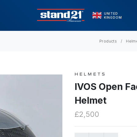
UNITED
KINGDOM
Products
Helm
HELMETS
IVOS Open Fa
Helmet
£2,500