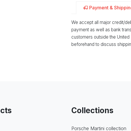
Payment & Shippin
We accept all major credit/d
payment as well as bank trans
customers outside the United
beforehand to discuss shippin
cts
Collections
Porsche Martini collection