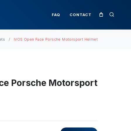
FAQ
CONTACT
ets
IVOS Open Face Porsche Motorsport Helmet
ce Porsche Motorsport