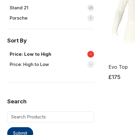
Stand 21
28
Porsche
1
Sort By
Price: Low to High
Price: High to Low
Evo Top
£175
Search
Submit