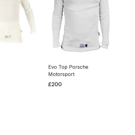
Evo Top Porsche
Motorsport
£200