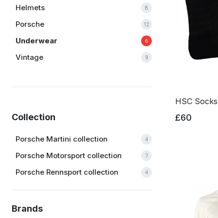
Helmets
8
Porsche
12
Underwear
6
Vintage
9
HSC Socks
Collection
£60
Porsche Martini collection
4
Porsche Motorsport collection
7
Porsche Rennsport collection
4
Brands