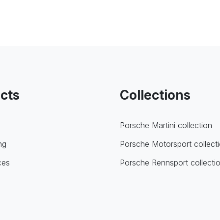
cts
Collections
Porsche Martini collection
ng
Porsche Motorsport collect
ces
Porsche Rennsport collecti