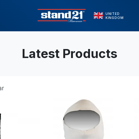
UNITED
KINGDOM
Latest Products
ar