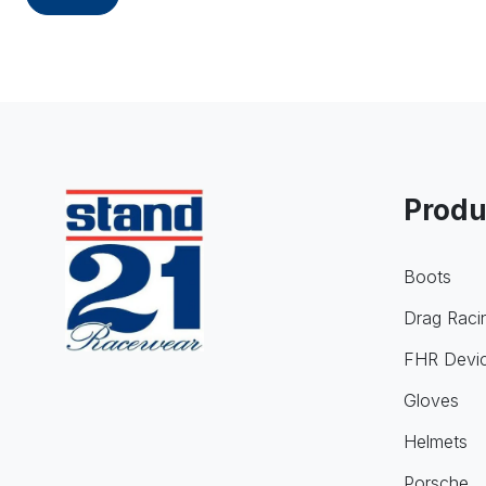
Produ
Boots
Drag Raci
FHR Devi
Gloves
Helmets
Porsche