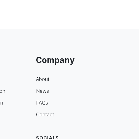
Company
About
ion
News
on
FAQs
Contact
SOCIALS