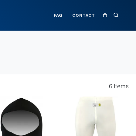
FAQ
CONTACT
6 Items