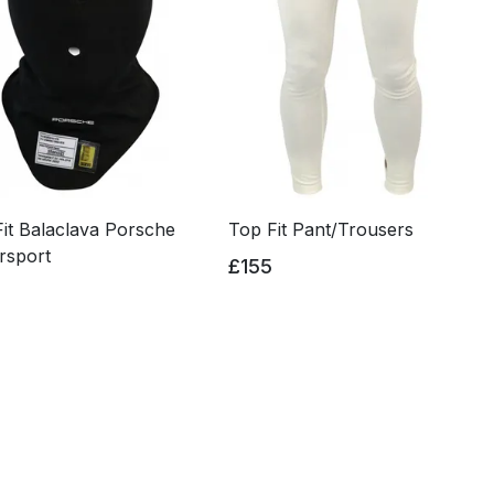
it Balaclava Porsche
Top Fit Pant/Trousers
rsport
£155
0