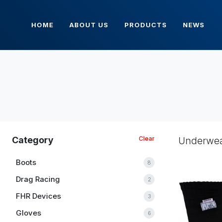
HOME
ABOUT US
PRODUCTS
NEWS
Category
Clear
Underwe
Boots
8
Drag Racing
2
FHR Devices
3
Gloves
6