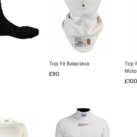
Top Fit Balaclava
Top F
Moto
£90
£10